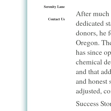
Serenity Lane
After much 
Contact Us
dedicated st
donors, he
Oregon. The 
has since op
chemical dep
and that add
and honest 
adjusted, c
Success Sto