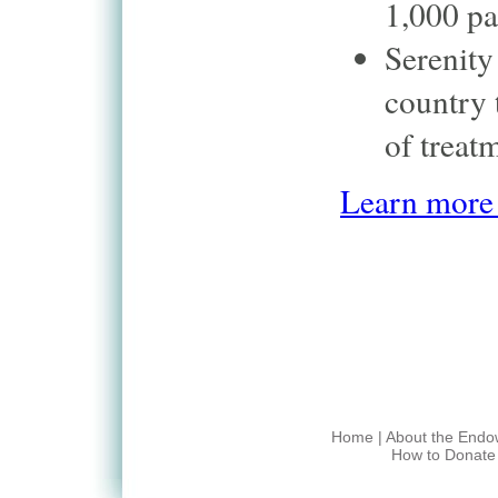
1,000 pa
Serenity
country 
of treat
Learn more 
Home
|
About the End
How to Donate