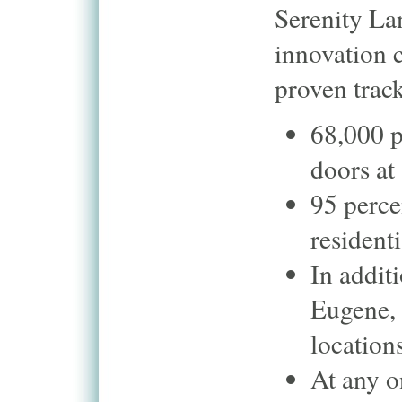
Serenity Lan
innovation 
proven track
68,000 p
doors at
95 perce
resident
In additi
Eugene, 
location
At any o