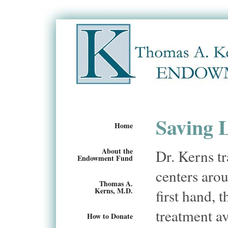
Saving 
Home
About the
Dr. Kerns tr
Endowment Fund
centers arou
Thomas A.
Kerns, M.D.
first hand, 
treatment av
How to Donate